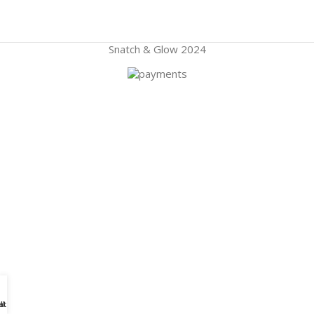
Snatch & Glow
2024
atspp
ll Us