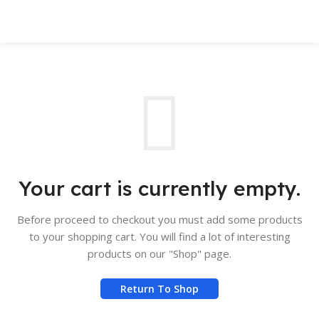
Book Appointment
Your cart is currently empty.
Before proceed to checkout you must add some products
to your shopping cart. You will find a lot of interesting
products on our "Shop" page.
Return To Shop